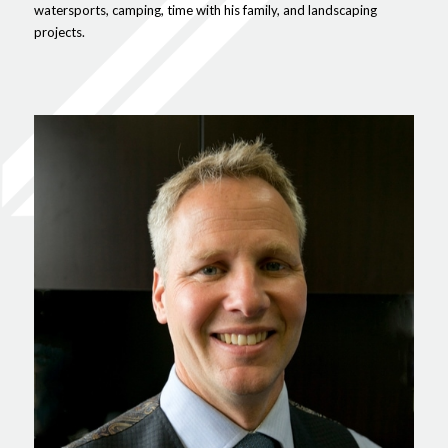
watersports, camping, time with his family, and landscaping
projects.