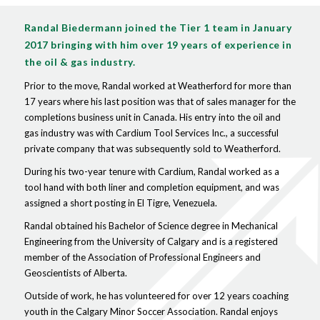
Randal Biedermann joined the Tier 1 team in January
2017 bringing with him over 19 years of experience in
the oil & gas industry.
Prior to the move, Randal worked at Weatherford for more than
17 years where his last position was that of sales manager for the
completions business unit in Canada. His entry into the oil and
gas industry was with Cardium Tool Services Inc., a successful
private company that was subsequently sold to Weatherford.
During his two-year tenure with Cardium, Randal worked as a
tool hand with both liner and completion equipment, and was
assigned a short posting in El Tigre, Venezuela.
Randal obtained his Bachelor of Science degree in Mechanical
Engineering from the University of Calgary and is a registered
member of the Association of Professional Engineers and
Geoscientists of Alberta.
Outside of work, he has volunteered for over 12 years coaching
youth in the Calgary Minor Soccer Association. Randal enjoys