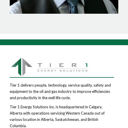
Tier 1 delivers people, technology, service quality, safety and
equipment to the oil and gas industry to improve efficiencies
and productivity in the well life cycle.
Tier 1 Energy Solutions Inc. is headquartered in Calgary,
Alberta with operations servicing Western Canada out of
various location in Alberta, Saskatchewan, and British
Columbia.