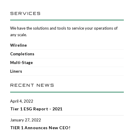
SERVICES
We have the solutions and tools to service your operations of
any scale.
Wireline
Completions
Multi-Stage
Liners
RECENT NEWS
April 4, 2022
Tier 1 ESG Report - 2021
January 27, 2022
TIER 1 Announces New CEO!