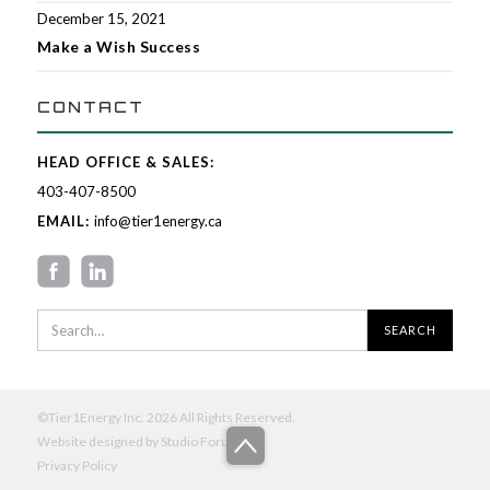
December 15, 2021
Make a Wish Success
CONTACT
HEAD OFFICE & SALES:
403-407-8500
EMAIL:
info@tier1energy.ca
©Tier1Energy Inc. 2026 All Rights Reserved.
Website designed by
Studio Forum
Privacy Policy