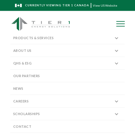
CURRENTLY VIEWING TIER 1 CANADA
View US Website
PRODUCTS & SERVICES
ABOUT US
QHS & ESG
Executive Leadership Team
OUR PARTNERS
NEWS
CAREERS
SCHOLARSHIPS
Vice President, Sales and Marketing
RANDAL BIEDERMANN
CONTACT