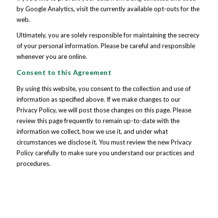
by Google Analytics, visit the currently available opt-outs for the
web.
Ultimately, you are solely responsible for maintaining the secrecy
of your personal information. Please be careful and responsible
whenever you are online.
Consent to this Agreement
By using this website, you consent to the collection and use of
information as specified above. If we make changes to our
Privacy Policy, we will post those changes on this page. Please
review this page frequently to remain up-to-date with the
information we collect, how we use it, and under what
circumstances we disclose it. You must review the new Privacy
Policy carefully to make sure you understand our practices and
procedures.