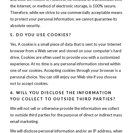
the Internet, or method of electronic storage, is 100% secure.
Therefore, while we strive to use commercially acceptable means
to protect your personal information, we cannot guarantee its
absolute security.
5. DO YOU USE COOKIES?
Yes. A cookie is a small piece of data that is sent to your Internet
browser from a Web server and stored on your computer’s hard
drive. Cookies are often used to provide you with a customized
experience. At no time is any personal information stored within
one of our cookies. Accepting cookies through your browser is a
personal choice. You can still enjoy our Web site if you choose
not to accept cookies.
6. WILL YOU DISCLOSE THE INFORMATION
YOU COLLECT TO OUTSIDE THIRD PARTIES?
We will not sell or otherwise provide the information we collect
to outside third parties for the purpose of direct or indirect mass
email marketing.
We will disclose personal information and/or an IP address, when