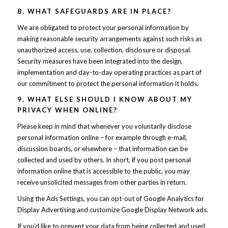
8. WHAT SAFEGUARDS ARE IN PLACE?
We are obligated to protect your personal information by
making reasonable security arrangements against such risks as
unauthorized access, use, collection, disclosure or disposal.
Security measures have been integrated into the design,
implementation and day-to-day operating practices as part of
our commitment to protect the personal information it holds.
9. WHAT ELSE SHOULD I KNOW ABOUT MY
PRIVACY WHEN ONLINE?
Please keep in mind that whenever you voluntarily disclose
personal information online – for example through e-mail,
discussion boards, or elsewhere – that information can be
collected and used by others. In short, if you post personal
information online that is accessible to the public, you may
receive unsolicited messages from other parties in return.
Using the Ads Settings, you can opt-out of Google Analytics for
Display Advertising and customize Google Display Network ads.
If you’d like to prevent your data from being collected and used