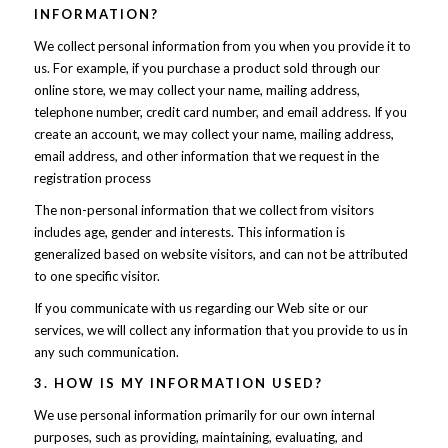
INFORMATION?
We collect personal information from you when you provide it to
us. For example, if you purchase a product sold through our
online store, we may collect your name, mailing address,
telephone number, credit card number, and email address. If you
create an account, we may collect your name, mailing address,
email address, and other information that we request in the
registration process
The non-personal information that we collect from visitors
includes age, gender and interests. This information is
generalized based on website visitors, and can not be attributed
to one specific visitor.
If you communicate with us regarding our Web site or our
services, we will collect any information that you provide to us in
any such communication.
3. HOW IS MY INFORMATION USED?
We use personal information primarily for our own internal
purposes, such as providing, maintaining, evaluating, and