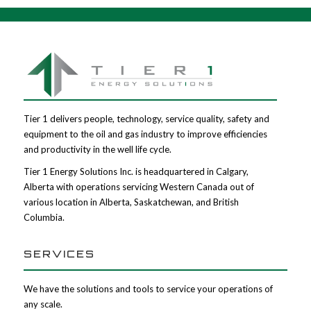
Tier 1 delivers people, technology, service quality, safety and
equipment to the oil and gas industry to improve efficiencies
and productivity in the well life cycle.
Tier 1 Energy Solutions Inc. is headquartered in Calgary,
Alberta with operations servicing Western Canada out of
various location in Alberta, Saskatchewan, and British
Columbia.
SERVICES
We have the solutions and tools to service your operations of
any scale.