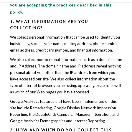
you are accepting the practices described in this
policy.
1. WHAT INFORMATION ARE YOU
COLLECTING?
We collect personal information that can be used to identify you
individually, such as your name, mailing address, phone number,
email address, credit card number, and financial information.
We also collect non-personal information, such as a domain name
and IP Address. The domain name and IP address reveal nothing
personal about you other than the IP address from which you
have accessed our site. We also collect information about the
type of Internet browser you are using, operating system, as well
as which of our Web pages you have accessed.
Google Analytics features that have been implemented on this
site include Remarketing, Google Display Network Impression
Reporting, the DoubleClick Campaign Manager integration, and
Google Analytics Demographics and Interest Reporting.
2. HOW AND WHEN DO YOU COLLECT THIS