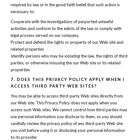
required by law or in the good-faith belief that such action is
necessary to:
Cooperate with the investigations of purported unlawful
activities and conform to the edicts of the law or comply with
legal process served on our company,
Protect and defend the rights or property of our Web site and
related properties
Identify persons who may be violating the law, the rights of third
parties, or otherwise misusing the our Web site or its related
properties
7. DOES THIS PRIVACY POLICY APPLY WHEN I
ACCESS THIRD PARTY WEB SITES?
You may be able to access third-party Web sites directly from
our Web site. This Privacy Policy does not apply when you
access such Web sites. We cannot control how third parties may
use personal information you disclose to them, so you should
carefully review the privacy policy of any third-party Web site
you visit before using it or disclosing your personal information
to its provider.