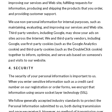
improving our services and Web site, fulfilling requests for
information, producing and shipping the products that you order,
and providing customer support.
We use non-personal information for internal purposes, such as
maintaining, evaluating, and improving our services and Web site.
Third-party vendors, including Google, may show your ads on
sites across the Internet. We and third-party vendors, including
Google, use first-party cookies (such as the Google Analytics
cookie) and third-party cookies (such as the DoubleClick cookie)
together to inform, optimize, and serve ads based on someone’s
past visits to our website.
4. SECURITY
The security of your personal information is important to us.
When you enter sensitive information such as a credit card
number on our registration or order forms, we encrypt that
information using secure socket layer technology (SSL).
We follow generally accepted industry standards to protect the
Personal Information submitted to us, both during transmission
and once we receive it. However, no method of transmission over