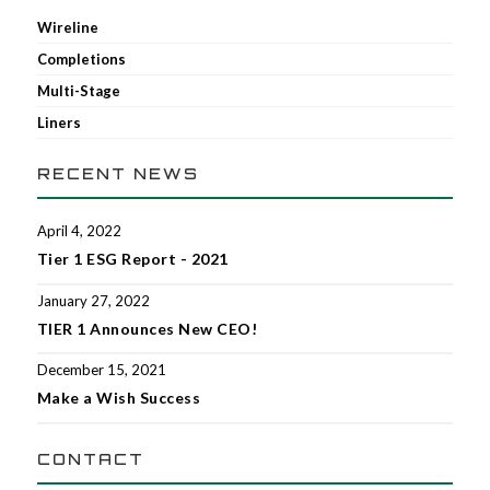
Wireline
Completions
Multi-Stage
Liners
RECENT NEWS
April 4, 2022
Tier 1 ESG Report - 2021
January 27, 2022
TIER 1 Announces New CEO!
December 15, 2021
Make a Wish Success
CONTACT