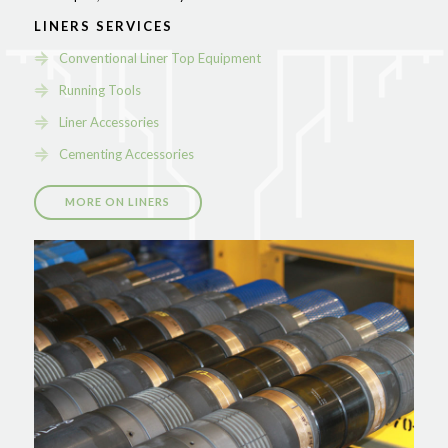
LINERS SERVICES
Conventional Liner Top Equipment
Running Tools
Liner Accessories
Cementing Accessories
MORE ON LINERS