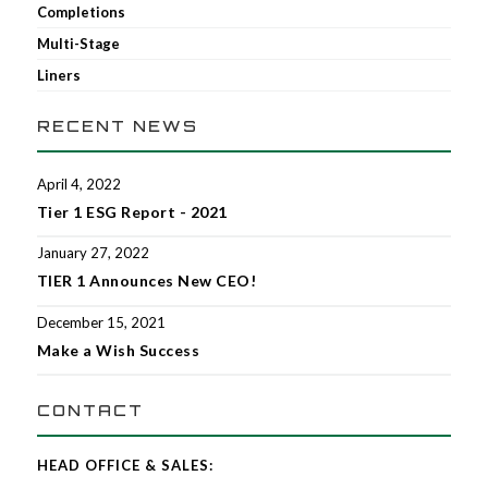
Completions
Multi-Stage
Liners
RECENT NEWS
April 4, 2022
Tier 1 ESG Report - 2021
January 27, 2022
TIER 1 Announces New CEO!
December 15, 2021
Make a Wish Success
CONTACT
HEAD OFFICE & SALES: