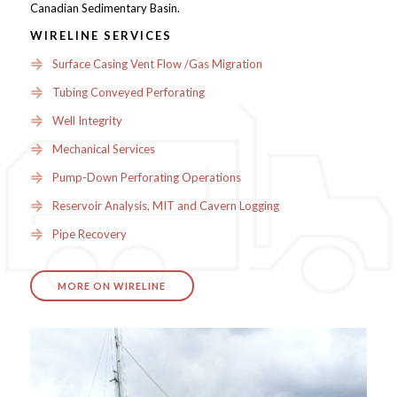
Canadian Sedimentary Basin.
WIRELINE SERVICES
Surface Casing Vent Flow /Gas Migration
Tubing Conveyed Perforating
Well Integrity
Mechanical Services
Pump-Down Perforating Operations
Reservoir Analysis, MIT and Cavern Logging
Pipe Recovery
MORE ON WIRELINE