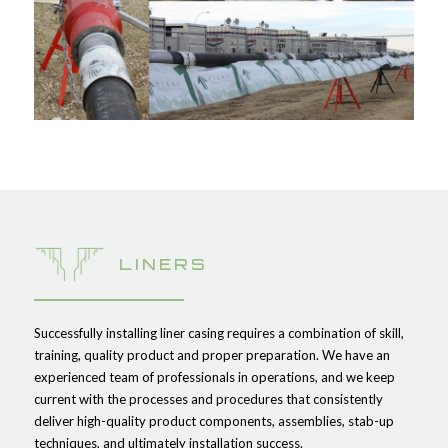
LINERS
Successfully installing liner casing requires a combination of skill,
training, quality product and proper preparation. We have an
experienced team of professionals in operations, and we keep
current with the processes and procedures that consistently
deliver high-quality product components, assemblies, stab-up
techniques, and ultimately installation success.