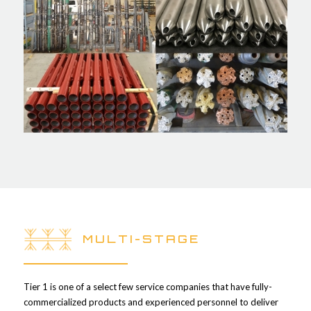
MULTI-STAGE
Tier 1 is one of a select few service companies that have fully-
commercialized products and experienced personnel to deliver