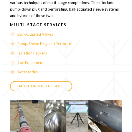
various techniques of multi-stage completions. These include
pump-down plug and perforating, ball-actuated sleeve systems,
and hybrids of these two.
MULTI-STAGE SERVICES
Ball-Actuated Valves
Pump-Down Plug and Perforate
Isolation Packers
Toe Equipment
Accessories
MORE ON MULTI-STAGE