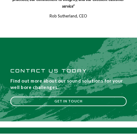
service”
Rob Sutherland, CEO
CONTACT US TODAY
Find out more about our sound solutions for your
well bore challenges.
GET IN TOUCH