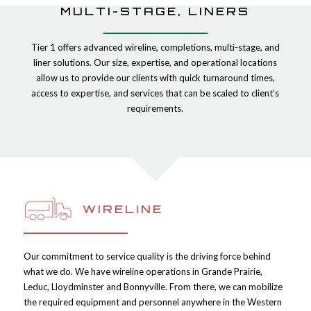
MULTI-STAGE, LINERS
Tier 1 offers advanced wireline, completions, multi-stage, and
liner solutions. Our size, expertise, and operational locations
allow us to provide our clients with quick turnaround times,
access to expertise, and services that can be scaled to client’s
requirements.
WIRELINE
Our commitment to service quality is the driving force behind
what we do. We have wireline operations in Grande Prairie,
Leduc, Lloydminster and Bonnyville. From there, we can mobilize
the required equipment and personnel anywhere in the Western