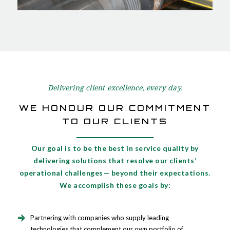
Delivering client excellence, every day.
WE HONOUR OUR COMMITMENT
TO OUR CLIENTS
Our goal is to be the best in service quality by
delivering solutions that resolve our clients’
operational challenges— beyond their expectations.
We accomplish these goals by:
Partnering with companies who supply leading
technologies that complement our own portfolio of