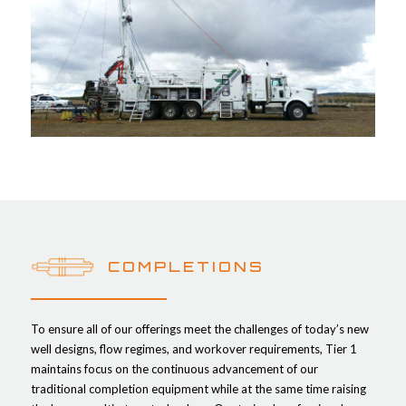
COMPLETIONS
To ensure all of our offerings meet the challenges of today’s new
well designs, flow regimes, and workover requirements, Tier 1
maintains focus on the continuous advancement of our
traditional completion equipment while at the same time raising