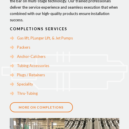
the bar on multi-stage technology. Our trained professionals
deliver the service experience and seamless execution that when
combined with our high-quality products ensure installation
success.
COMPLETIONS SERVICES
Gas lift, PLunger Lift, & Jet Pumps
Packers
Anchor-Catchers
Tubing Accessories
Plugs / Retainers
Speciality
Thru-Tubing
MORE ON COMPLETIONS