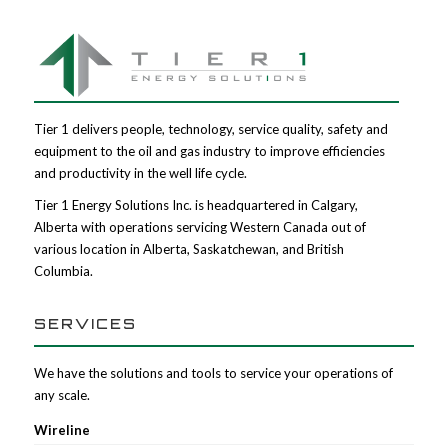
Tier 1 delivers people, technology, service quality, safety and
equipment to the oil and gas industry to improve efficiencies
and productivity in the well life cycle.
Tier 1 Energy Solutions Inc. is headquartered in Calgary,
Alberta with operations servicing Western Canada out of
various location in Alberta, Saskatchewan, and British
Columbia.
SERVICES
We have the solutions and tools to service your operations of
any scale.
Wireline