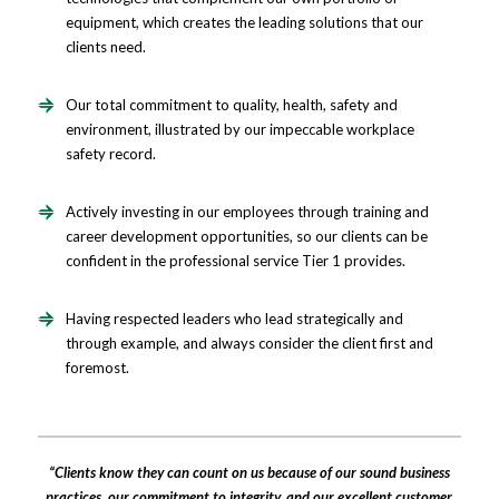
equipment, which creates the leading solutions that our
clients need.
Our total commitment to quality, health, safety and
environment, illustrated by our impeccable workplace
safety record.
Actively investing in our employees through training and
career development opportunities, so our clients can be
confident in the professional service Tier 1 provides.
Having respected leaders who lead strategically and
through example, and always consider the client first and
foremost.
“Clients know they can count on us because of our sound business
practices, our commitment to integrity, and our excellent customer