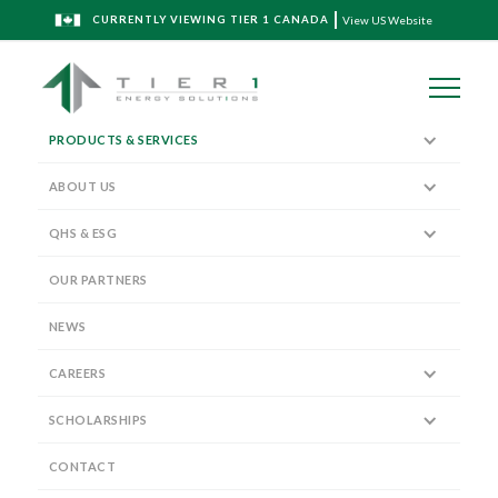
CURRENTLY VIEWING TIER 1 CANADA
View US Website
PRODUCTS & SERVICES
ABOUT US
QHS & ESG
Expertise and the right technology
matters
OUR PARTNERS
NEWS
CAREERS
We have the expertise, equipment, and scope to service
SCHOLARSHIPS
operations of any scale.
CONTACT
WIRELINE, COMPLETIONS,