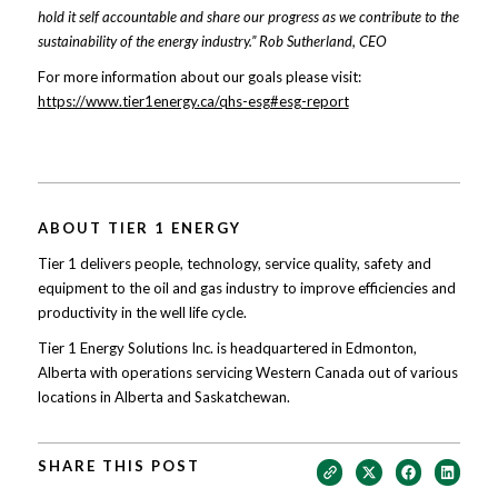
hold it self accountable and share our progress as we contribute to the
sustainability of the energy industry.” Rob Sutherland, CEO
For more information about our goals please visit:
https://www.tier1energy.ca/qhs-esg#esg-report
ABOUT TIER 1 ENERGY
Tier 1 delivers people, technology, service quality, safety and
equipment to the oil and gas industry to improve efficiencies and
productivity in the well life cycle.
Tier 1 Energy Solutions Inc. is headquartered in Edmonton,
Alberta with operations servicing Western Canada out of various
locations in Alberta and Saskatchewan.
SHARE THIS POST