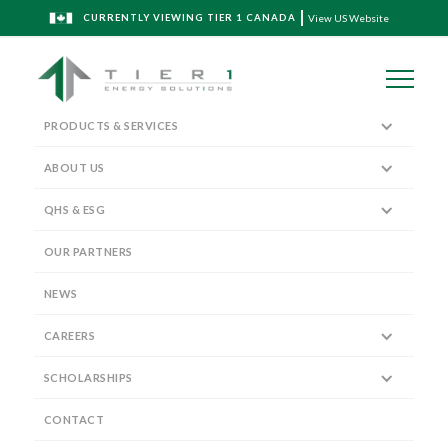
CURRENTLY VIEWING TIER 1 CANADA
View US Website
PRODUCTS & SERVICES
ABOUT US
QHS & ESG
The Tier 1 Blog
OUR PARTNERS
NEWS
CAREERS
SCHOLARSHIPS
Tier 1 ESG Report - 2021
CONTACT
April 4, 2022