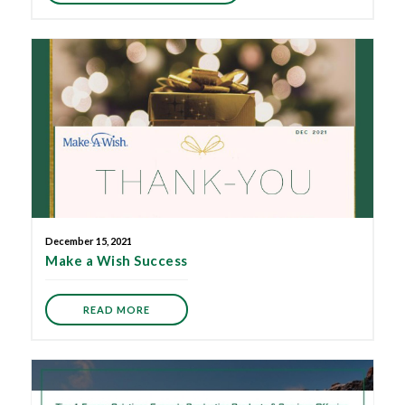
December 15, 2021
Make a Wish Success
READ MORE