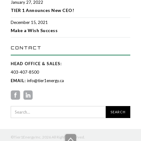
January 27, 2022
TIER 1 Announces New CEO!
December 15, 2021
Make a Wish Success
CONTACT
HEAD OFFICE & SALES:
403-407-8500
EMAIL:
info@tier1energy.ca
©Tier1Energy Inc. 2026 All Rights Reserved.