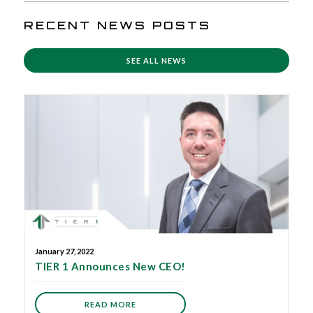
RECENT NEWS POSTS
SEE ALL NEWS
January 27, 2022
TIER 1 Announces New CEO!
READ MORE