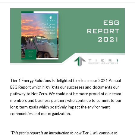
Tier 1 Energy Solutions is delighted to release our 2021 Annual
ESG Report which highlights our successes and documents our
pathway to Net Zero. We could not be more proud of our team
members and business partners who continue to commit to our
long-term goals which positively impact the environment,
communities and our organization.
“This year’s report is an introduction to how Tier 1 will continue to