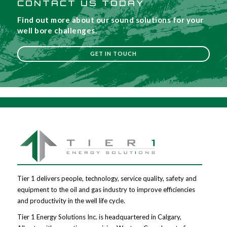
CONTACT US TODAY
Find out more about our sound solutions for your
well bore challenges.
GET IN TOUCH
Tier 1 delivers people, technology, service quality, safety and
equipment to the oil and gas industry to improve efficiencies
and productivity in the well life cycle.
Tier 1 Energy Solutions Inc. is headquartered in Calgary,