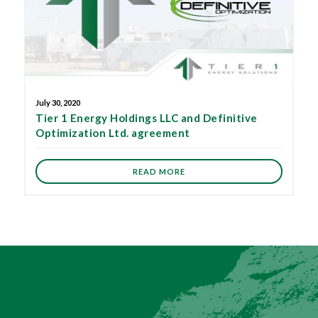
July 30, 2020
Tier 1 Energy Holdings LLC and Definitive
Optimization Ltd. agreement
READ MORE