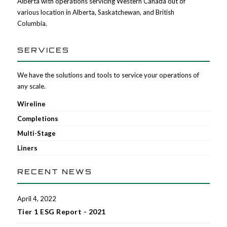
Alberta with operations servicing Western Canada out of
various location in Alberta, Saskatchewan, and British
Columbia.
SERVICES
We have the solutions and tools to service your operations of
any scale.
Wireline
Completions
Multi-Stage
Liners
RECENT NEWS
April 4, 2022
Tier 1 ESG Report - 2021