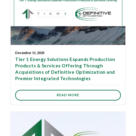
December 11, 2020
Tier 1 Energy Solutions Expands Production
Products & Services Offering Through
Acquisitions of Definitive Optimization and
Premier Integrated Technologies
READ MORE