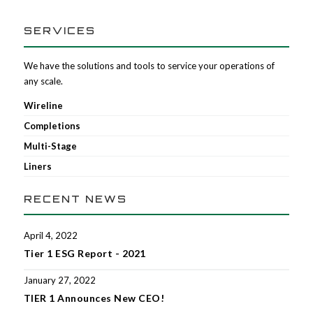
SERVICES
We have the solutions and tools to service your operations of
any scale.
Wireline
Completions
Multi-Stage
Liners
RECENT NEWS
April 4, 2022
Tier 1 ESG Report - 2021
January 27, 2022
TIER 1 Announces New CEO!