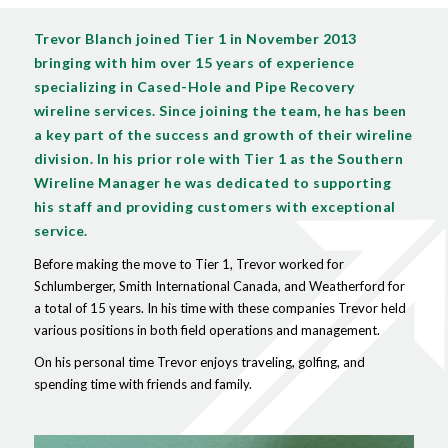
Trevor Blanch joined Tier 1 in November 2013
bringing with him over 15 years of experience
specializing in Cased-Hole and Pipe Recovery
wireline services. Since joining the team, he has been
a key part of the success and growth of their wireline
division. In his prior role with Tier 1 as the Southern
Wireline Manager he was dedicated to supporting
his staff and providing customers with exceptional
service.
Before making the move to Tier 1, Trevor worked for
Schlumberger, Smith International Canada, and Weatherford for
a total of 15 years. In his time with these companies Trevor held
various positions in both field operations and management.
On his personal time Trevor enjoys traveling, golfing, and
spending time with friends and family.