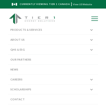
CURRENTLY VIEWING TIER 1 CANADA
View US Website
PRODUCTS & SERVICES
ABOUT US
QHS & ESG
Senior Leadership Team
OUR PARTNERS
NEWS
CAREERS
SCHOLARSHIPS
Vice President, Wireline Operations
TREVOR BLANCH
CONTACT