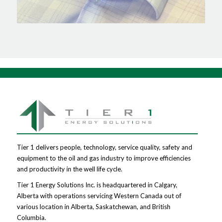
Tier 1 delivers people, technology, service quality, safety and
equipment to the oil and gas industry to improve efficiencies
and productivity in the well life cycle.
Tier 1 Energy Solutions Inc. is headquartered in Calgary,
Alberta with operations servicing Western Canada out of
various location in Alberta, Saskatchewan, and British
Columbia.