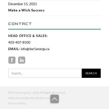
December 15, 2021
Make a Wish Success
CONTACT
HEAD OFFICE & SALES:
403-407-8500
EMAIL:
info@tier1energy.ca
©Tier1Energy Inc. 2026 All Rights Reserved.
Website designed by
Studio Forum
Privacy Policy