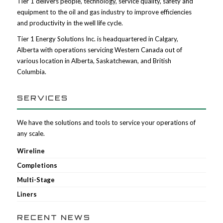
Tier 1 delivers people, technology, service quality, safety and
equipment to the oil and gas industry to improve efficiencies
and productivity in the well life cycle.
Tier 1 Energy Solutions Inc. is headquartered in Calgary,
Alberta with operations servicing Western Canada out of
various location in Alberta, Saskatchewan, and British
Columbia.
SERVICES
We have the solutions and tools to service your operations of
any scale.
Wireline
Completions
Multi-Stage
Liners
RECENT NEWS