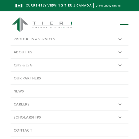
CURRENTLY VIEWING TIER 1 CANADA
View US Website
PRODUCTS & SERVICES
ABOUT US
QHS & ESG
The Tier 1 Blog
OUR PARTNERS
NEWS
CAREERS
SCHOLARSHIPS
Partnering with Delphian Ballistics
to bring TriStim Perforating
CONTACT
Technology to Western Canada!