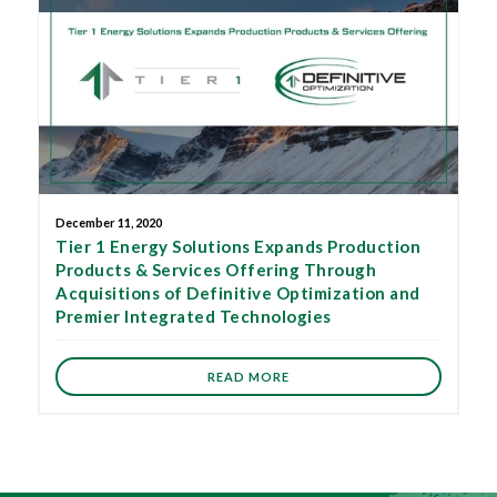
December 11, 2020
Tier 1 Energy Solutions Expands Production
Products & Services Offering Through
Acquisitions of Definitive Optimization and
Premier Integrated Technologies
READ MORE