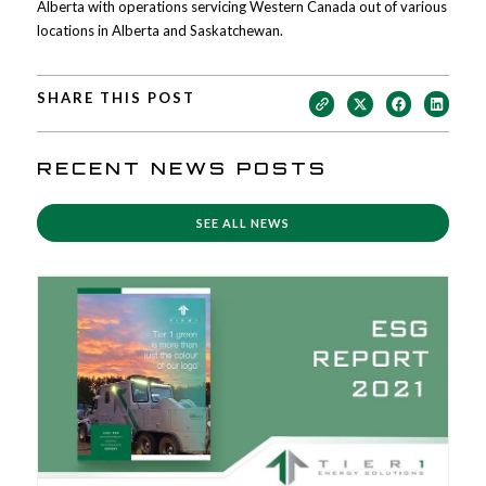
Alberta with operations servicing Western Canada out of various
locations in Alberta and Saskatchewan.
SHARE THIS POST
RECENT NEWS POSTS
SEE ALL NEWS