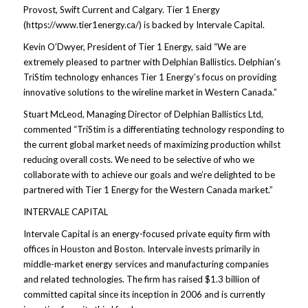
Provost, Swift Current and Calgary. Tier 1 Energy
(https://www.tier1energy.ca/) is backed by Intervale Capital.
Kevin O’Dwyer, President of Tier 1 Energy, said “We are
extremely pleased to partner with Delphian Ballistics. Delphian’s
TriStim technology enhances Tier 1 Energy’s focus on providing
innovative solutions to the wireline market in Western Canada.”
Stuart McLeod, Managing Director of Delphian Ballistics Ltd,
commented “TriStim is a differentiating technology responding to
the current global market needs of maximizing production whilst
reducing overall costs. We need to be selective of who we
collaborate with to achieve our goals and we’re delighted to be
partnered with Tier 1 Energy for the Western Canada market.”
INTERVALE CAPITAL
Intervale Capital is an energy-focused private equity firm with
offices in Houston and Boston. Intervale invests primarily in
middle-market energy services and manufacturing companies
and related technologies. The firm has raised $1.3 billion of
committed capital since its inception in 2006 and is currently