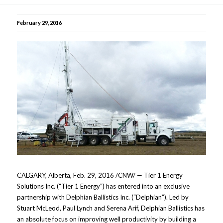
February 29, 2016
CALGARY, Alberta, Feb. 29, 2016 /CNW/ — Tier 1 Energy
Solutions Inc. (“Tier 1 Energy”) has entered into an exclusive
partnership with Delphian Ballistics Inc. (“Delphian”). Led by
Stuart McLeod, Paul Lynch and Serena Arif, Delphian Ballistics has
an absolute focus on improving well productivity by building a