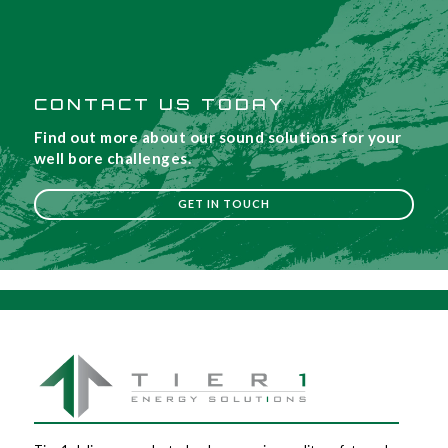
CONTACT US TODAY
Find out more about our sound solutions for your
well bore challenges.
GET IN TOUCH