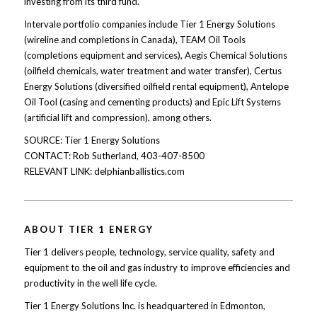
investing from its third fund.
Intervale portfolio companies include Tier 1 Energy Solutions
(wireline and completions in Canada), TEAM Oil Tools
(completions equipment and services), Aegis Chemical Solutions
(oilfield chemicals, water treatment and water transfer), Certus
Energy Solutions (diversified oilfield rental equipment), Antelope
Oil Tool (casing and cementing products) and Epic Lift Systems
(artificial lift and compression), among others.
SOURCE: Tier 1 Energy Solutions
CONTACT: Rob Sutherland, 403-407-8500
RELEVANT LINK: delphianballistics.com
ABOUT TIER 1 ENERGY
Tier 1 delivers people, technology, service quality, safety and
equipment to the oil and gas industry to improve efficiencies and
productivity in the well life cycle.
Tier 1 Energy Solutions Inc. is headquartered in Edmonton,