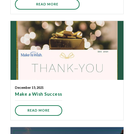
READ MORE
December 15, 2021
Make a Wish Success
READ MORE