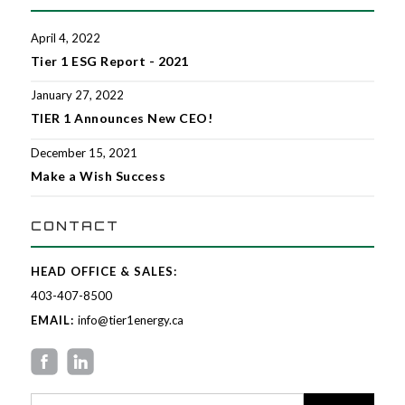
April 4, 2022
Tier 1 ESG Report - 2021
January 27, 2022
TIER 1 Announces New CEO!
December 15, 2021
Make a Wish Success
CONTACT
HEAD OFFICE & SALES:
403-407-8500
EMAIL:
info@tier1energy.ca