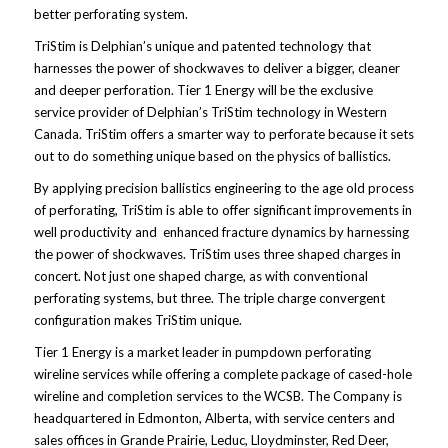
better perforating system.
TriStim is Delphian’s unique and patented technology that
harnesses the power of shockwaves to deliver a bigger, cleaner
and deeper perforation. Tier 1 Energy will be the exclusive
service provider of Delphian’s TriStim technology in Western
Canada. TriStim offers a smarter way to perforate because it sets
out to do something unique based on the physics of ballistics.
By applying precision ballistics engineering to the age old process
of perforating, TriStim is able to offer significant improvements in
well productivity and enhanced fracture dynamics by harnessing
the power of shockwaves. TriStim uses three shaped charges in
concert. Not just one shaped charge, as with conventional
perforating systems, but three. The triple charge convergent
configuration makes TriStim unique.
Tier 1 Energy is a market leader in pumpdown perforating
wireline services while offering a complete package of cased-hole
wireline and completion services to the WCSB. The Company is
headquartered in Edmonton, Alberta, with service centers and
sales offices in Grande Prairie, Leduc, Lloydminster, Red Deer,