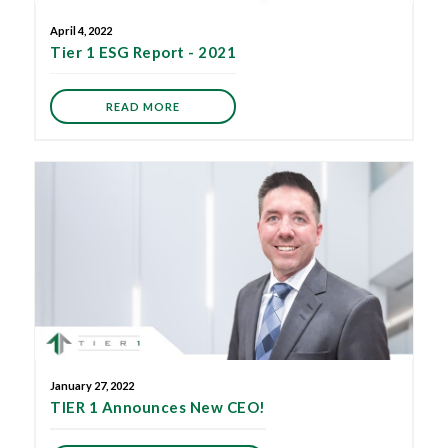
April 4, 2022
Tier 1 ESG Report - 2021
READ MORE
January 27, 2022
TIER 1 Announces New CEO!