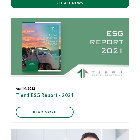
SEE ALL NEWS
April 4, 2022
Tier 1 ESG Report - 2021
READ MORE