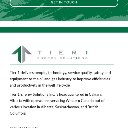
GET IN TOUCH
Tier 1 delivers people, technology, service quality, safety and
equipment to the oil and gas industry to improve efficiencies
and productivity in the well life cycle.
Tier 1 Energy Solutions Inc. is headquartered in Calgary,
Alberta with operations servicing Western Canada out of
various location in Alberta, Saskatchewan, and British
Columbia.