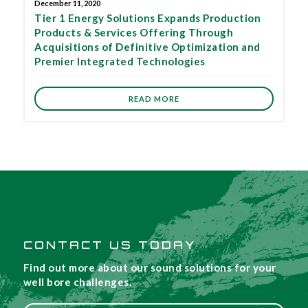
December 11, 2020
Tier 1 Energy Solutions Expands Production
Products & Services Offering Through
Acquisitions of Definitive Optimization and
Premier Integrated Technologies
READ MORE
CONTACT US TODAY
Find out more about our sound solutions for your
well bore challenges.