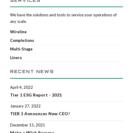
SERVICES
We have the solutions and tools to service your operations of
any scale.
Wireline
Completions
Multi-Stage
Liners
RECENT NEWS
April 4, 2022
Tier 1 ESG Report - 2021
January 27, 2022
TIER 1 Announces New CEO!
December 15, 2021
Make a Wish Success