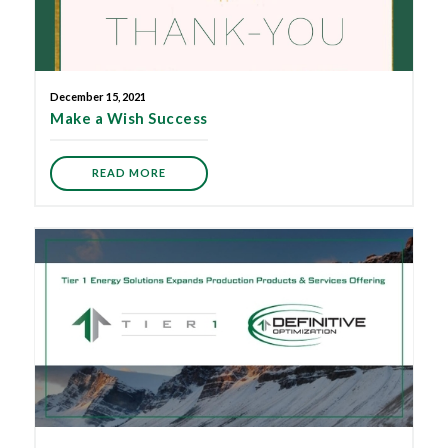
December 15, 2021
Make a Wish Success
READ MORE