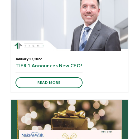
January 27, 2022
TIER 1 Announces New CEO!
READ MORE