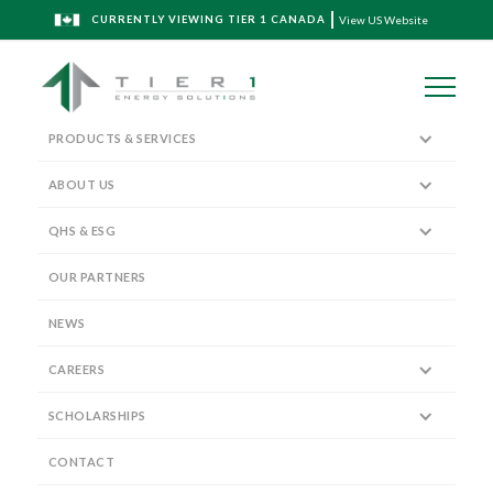
CURRENTLY VIEWING TIER 1 CANADA
View US Website
PRODUCTS & SERVICES
ABOUT US
QHS & ESG
The Tier 1 Blog
OUR PARTNERS
NEWS
CAREERS
SCHOLARSHIPS
Tier 1 Energy Solutions along with
Delphian Ballistics deploy TriStim
CONTACT
Perforating Technology in WCSB!