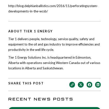
http://blog.delphianballistics.com/2016/11/perforatingsystem-
developments-in-the-wcsb/
ABOUT TIER 1 ENERGY
Tier 1 delivers people, technology, service quality, safety and
equipment to the oil and gas industry to improve efficiencies and
productivity in the well life cycle.
Tier 1 Energy Solutions Inc. is headquartered in Edmonton,
Alberta with operations servicing Western Canada out of various
locations in Alberta and Saskatchewan.
SHARE THIS POST
RECENT NEWS POSTS