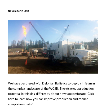
November 2, 2016
We have partnered with Delphian Ballistics to deploy TriStim in
the complex landscape of the WCSB. There’s great production
potential in thinking differently about how you perforate! Click
here to learn how you can improve production and reduce
completion costs!