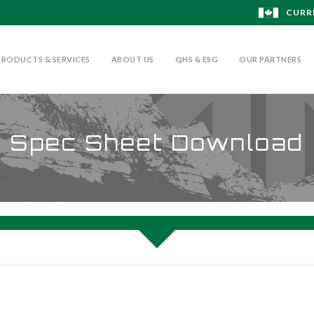
CURR
PRODUCTS & SERVICES
ABOUT US
QHS & ESG
OUR PARTNERS
Spec Sheet Download