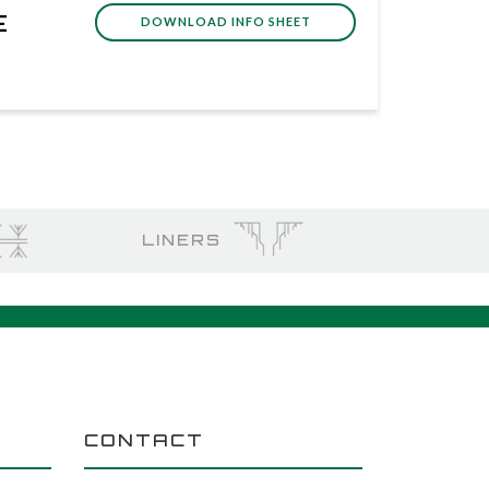
E
DOWNLOAD INFO SHEET
LINERS
CONTACT