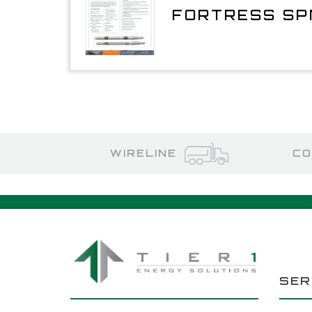
FORTRESS SP
WIRELINE
CO
SER