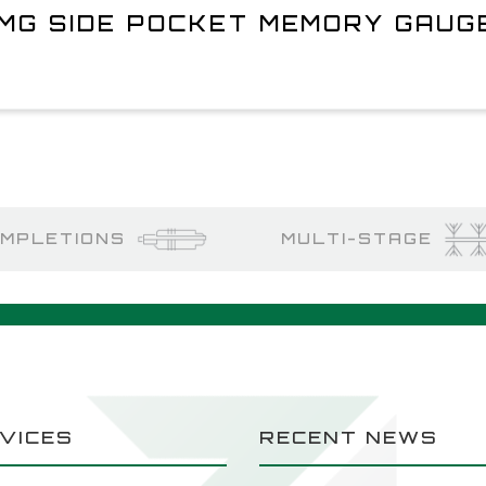
MG SIDE POCKET MEMORY GAUG
MPLETIONS
MULTI-STAGE
VICES
RECENT NEWS