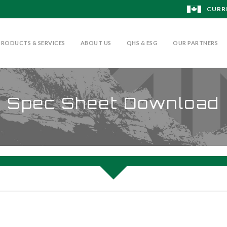
CURR
PRODUCTS & SERVICES
ABOUT US
QHS & ESG
OUR PARTNERS
Spec Sheet Download