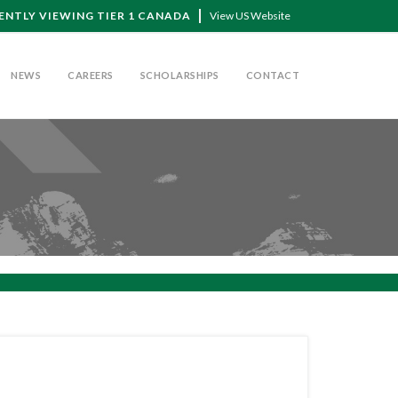
ENTLY VIEWING TIER 1 CANADA
View US Website
NEWS
CAREERS
SCHOLARSHIPS
CONTACT