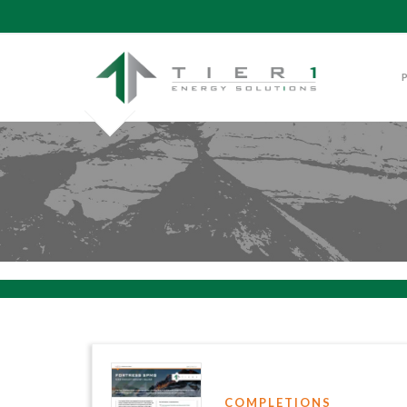
COMPLETIONS