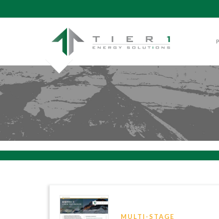
MULTI-STAGE