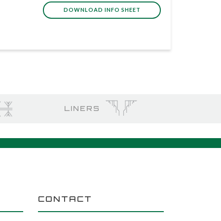
DOWNLOAD INFO SHEET
LINERS
CONTACT