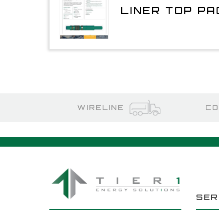
LINER TOP P
WIRELINE
CO
SER