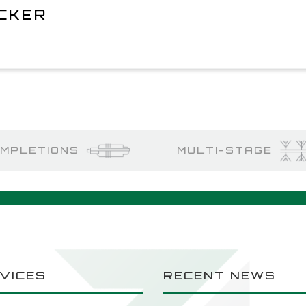
ACKER
MPLETIONS
MULTI-STAGE
VICES
RECENT NEWS