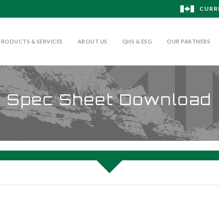
CURR
PRODUCTS & SERVICES
ABOUT US
QHS & ESG
OUR PARTNERS
Spec Sheet Download