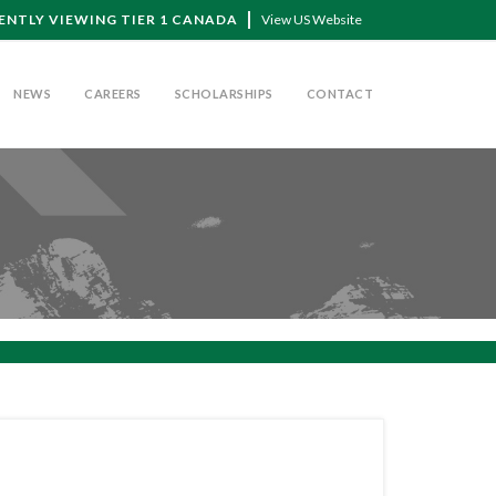
ENTLY VIEWING TIER 1 CANADA
View US Website
NEWS
CAREERS
SCHOLARSHIPS
CONTACT