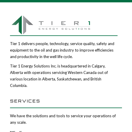
Tier 1 delivers people, technology, service quality, safety and
equipment to the oil and gas industry to improve efficiencies
and productivity in the well life cycle.
Tier 1 Energy Solutions Inc. is headquartered in Calgary,
Alberta with operations servicing Western Canada out of
various location in Alberta, Saskatchewan, and British
Columbia.
SERVICES
We have the solutions and tools to service your operations of
any scale.