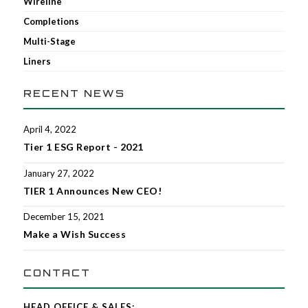
Wireline
Completions
Multi-Stage
Liners
RECENT NEWS
April 4, 2022
Tier 1 ESG Report - 2021
January 27, 2022
TIER 1 Announces New CEO!
December 15, 2021
Make a Wish Success
CONTACT
HEAD OFFICE & SALES: