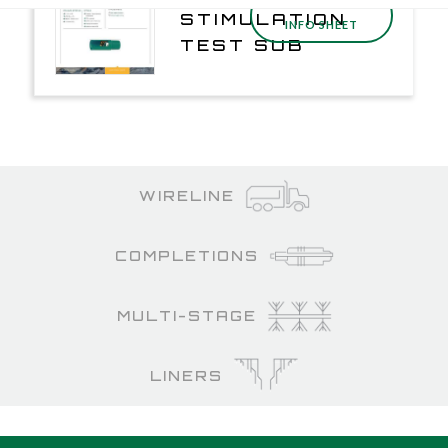
DOWNLOAD
STIMULATION
INFO SHEET
TEST SUB
WIRELINE
COMPLETIONS
MULTI-STAGE
LINERS