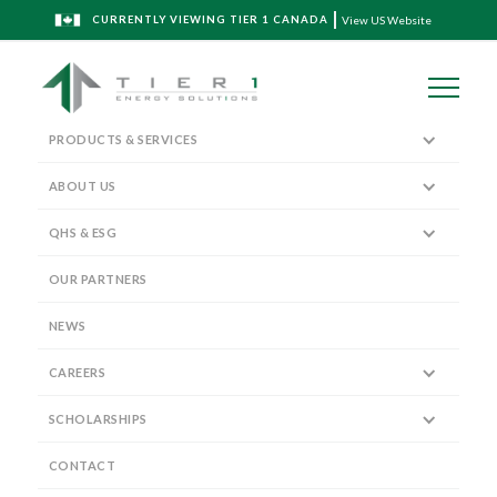
CURRENTLY VIEWING TIER 1 CANADA
View US Website
PRODUCTS & SERVICES
ABOUT US
QHS & ESG
Spec Sheet Download
OUR PARTNERS
NEWS
CAREERS
SCHOLARSHIPS
MULTI-STAGE
CONTACT
POST-