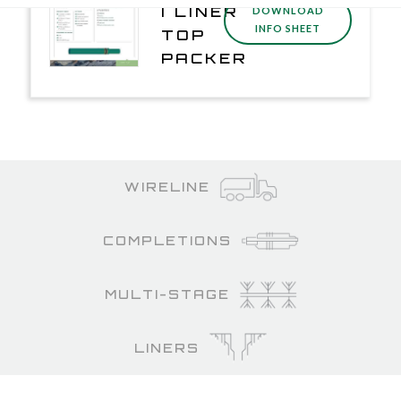
I LINER
DOWNLOAD
INFO SHEET
TOP
PACKER
WIRELINE
COMPLETIONS
MULTI-STAGE
LINERS