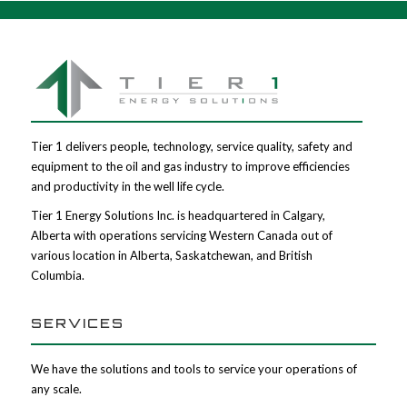
Tier 1 delivers people, technology, service quality, safety and
equipment to the oil and gas industry to improve efficiencies
and productivity in the well life cycle.
Tier 1 Energy Solutions Inc. is headquartered in Calgary,
Alberta with operations servicing Western Canada out of
various location in Alberta, Saskatchewan, and British
Columbia.
SERVICES
We have the solutions and tools to service your operations of
any scale.