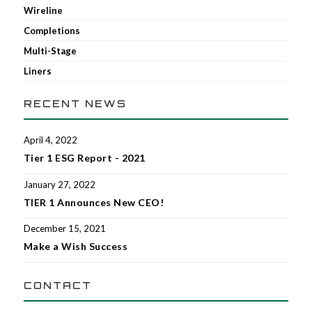
Wireline
Completions
Multi-Stage
Liners
RECENT NEWS
April 4, 2022
Tier 1 ESG Report - 2021
January 27, 2022
TIER 1 Announces New CEO!
December 15, 2021
Make a Wish Success
CONTACT