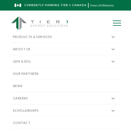
CURRENTLY VIEWING TIER 1 CANADA
View US Website
PRODUCTS & SERVICES
ABOUT US
QHS & ESG
Spec Sheet Download
OUR PARTNERS
NEWS
CAREERS
SCHOLARSHIPS
LINERS
CONTACT
SUMMIT