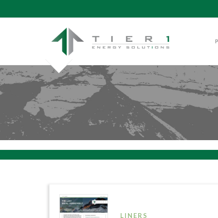
LINERS