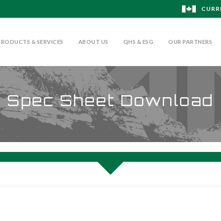
CURR
PRODUCTS & SERVICES
ABOUT US
QHS & ESG
OUR PARTNERS
Spec Sheet Download