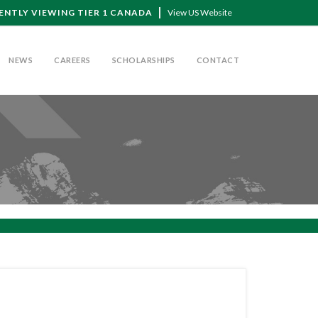
ENTLY VIEWING TIER 1 CANADA
View US Website
NEWS
CAREERS
SCHOLARSHIPS
CONTACT