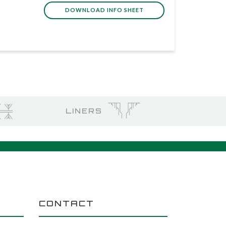
DOWNLOAD INFO SHEET
LINERS
CONTACT