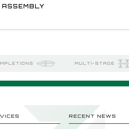
L ASSEMBLY
MPLETIONS
MULTI-STAGE
VICES
RECENT NEWS