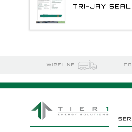
TRI-JAY SEA
WIRELINE
CO
SER