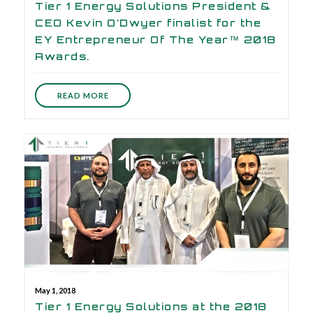
Tier 1 Energy Solutions President &
CEO Kevin O’Dwyer finalist for the
EY Entrepreneur Of The Year™ 2018
Awards.
READ MORE
May 1, 2018
Tier 1 Energy Solutions at the 2018