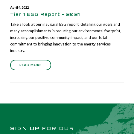
April 4, 2022
Tier 1 ESG Report - 2021
Take a look at our inaugural ESG report, detailing our goals and
many accomplishments in reducing our environmental footprint,
increasing our positive community impact, and our total
commitment to bringing innovation to the energy services
industry.
READ MORE
SIGN UP FOR OUR