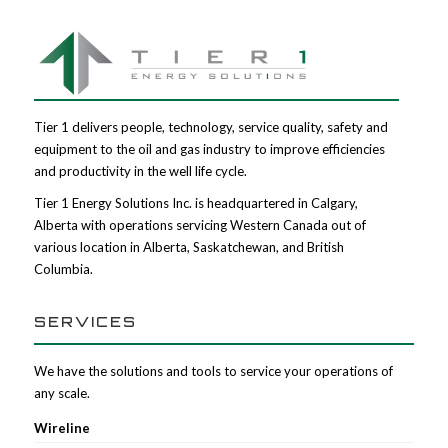
Tier 1 delivers people, technology, service quality, safety and
equipment to the oil and gas industry to improve efficiencies
and productivity in the well life cycle.
Tier 1 Energy Solutions Inc. is headquartered in Calgary,
Alberta with operations servicing Western Canada out of
various location in Alberta, Saskatchewan, and British
Columbia.
SERVICES
We have the solutions and tools to service your operations of
any scale.
Wireline