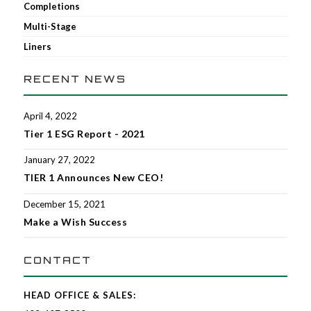
Completions
Multi-Stage
Liners
RECENT NEWS
April 4, 2022
Tier 1 ESG Report - 2021
January 27, 2022
TIER 1 Announces New CEO!
December 15, 2021
Make a Wish Success
CONTACT
HEAD OFFICE & SALES: