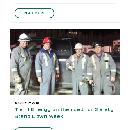
READ MORE
January 19, 2016
Tier 1 Energy on the road for Safety
Stand Down week