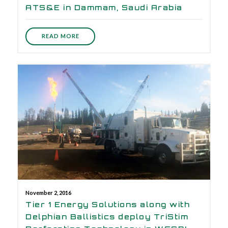
ATS&E in Dammam, Saudi Arabia
READ MORE
November 2, 2016
Tier 1 Energy Solutions along with
Delphian Ballistics deploy TriStim