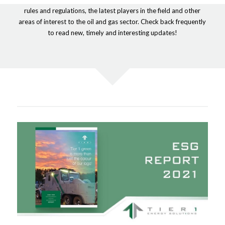
rules and regulations, the latest players in the field and other
areas of interest to the oil and gas sector. Check back frequently
to read new, timely and interesting updates!