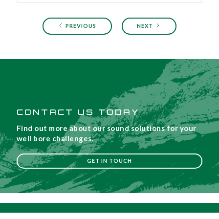
PREVIOUS
NEXT
CONTACT US TODAY
Find out more about our sound solutions for your
well bore challenges.
GET IN TOUCH