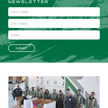
NEWSLETTER