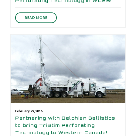
Perforating Technology in WCSB!
READ MORE
February 29, 2016
Partnering with Delphian Ballistics
to bring TriStim Perforating
Technology to Western Canada!