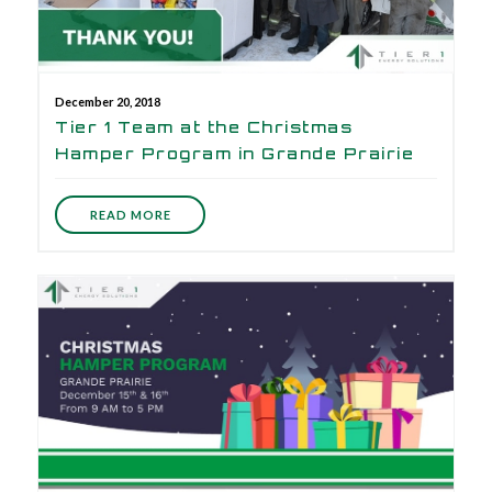
December 20, 2018
Tier 1 Team at the Christmas
Hamper Program in Grande Prairie
READ MORE