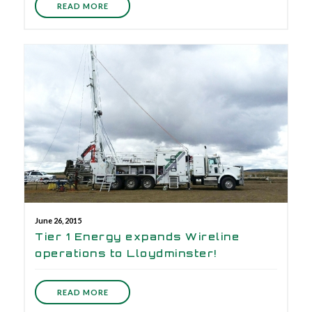
READ MORE
June 26, 2015
Tier 1 Energy expands Wireline
operations to Lloydminster!
READ MORE