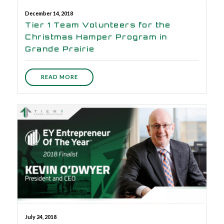
December 14, 2018
Tier 1 Team Volunteers for the
Christmas Hamper Program in
Grande Prairie
READ MORE
July 24, 2018